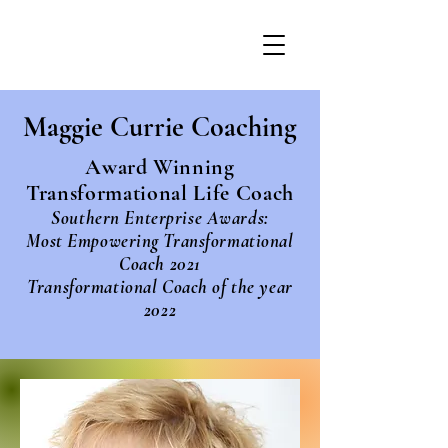
Maggie Currie Coaching
Award Winning
Transformational Life Coach
Southern Enterprise Awards:
Most Empowering Transformational
Coach 2021
Transformational Coach of the year
2022