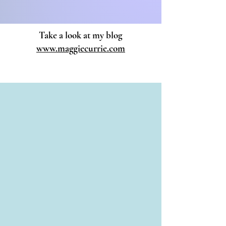
07779 189305
Take a look at my blog
www.maggiecurrie.com