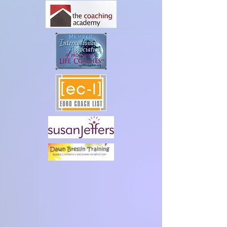
hello@maggiecurrie.co.uk