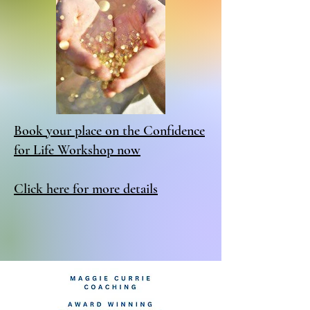
Book your place on the Confidence
for Life Workshop now
Click here for more details