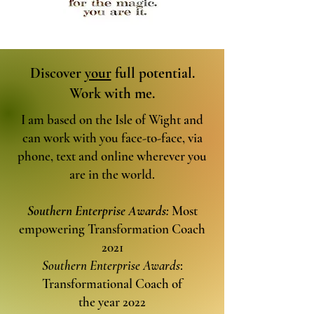
Discover
your
full potential.
Work with me.
I am based on the Isle of Wight and
can work with you face-to-face, via
phone, text and online wherever you
are in the world.
Southern Enterprise Awards:
Most
empowering Transformation Coach
2021
Southern Enterprise Awards
:
Transformational Coach of
the year 2022