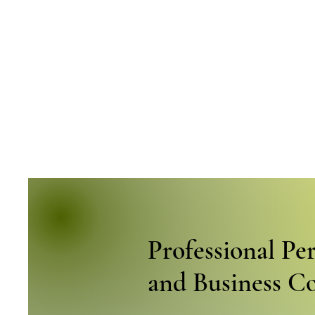
Professional Pe
and Business C