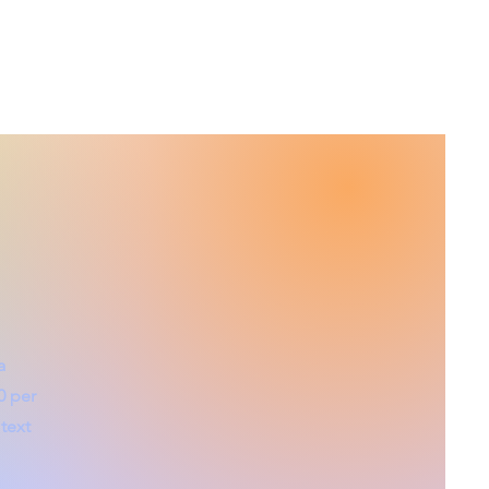
a
0 per
text