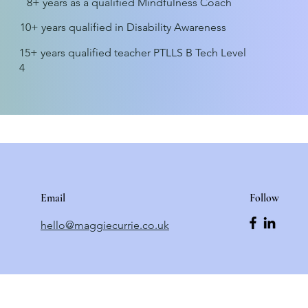
8+ years as a qualified Mindfulness Coach
10+ years qualified in Disability Awareness
15+ years qualified teacher PTLLS B Tech Level
4
Email
Follow
hello@maggiecurrie.co.uk