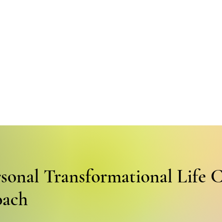
rsonal Transformational Life 
oach