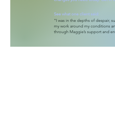
See what one client said:
"I was in the depths of despair, su
my work around my conditions an
through Maggie’s support and 