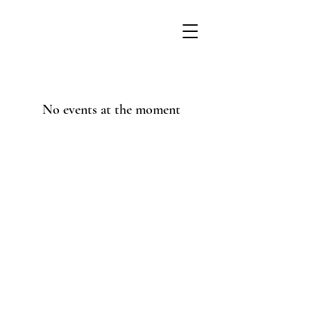
No events at the moment
© 2025 by Maggie Currie
Coaching. Powered and
secured by
Wix