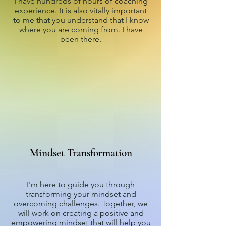
I have hundreds of hours of coaching
experience. It is also vitally important
to me that you understand that I know
where you are coming from. I have
been there.
Mindset Transformation
I'm here to guide you through
transforming your mindset and
overcoming challenges. Together, we
will work on creating a positive and
empowering mindset that will help you