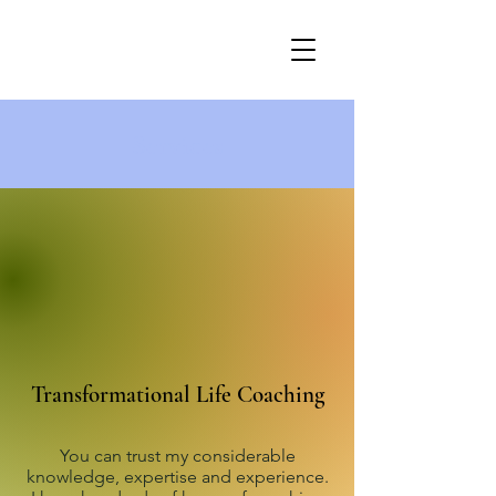
Services
Transformational Life Coaching
You can trust my considerable
knowledge, expertise and experience.