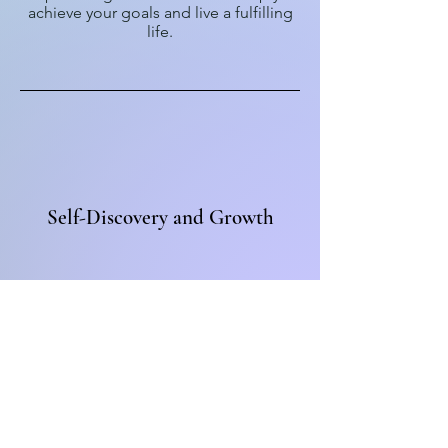
achieve your goals and live a fulfilling
life.
Self-Discovery and Growth
Embark on a journey of self-discovery
and personal growth. I will support you
in uncovering your true potential,
finding clarity, and creating a life that
aligns with your values and aspirations.
Get
in touch
today